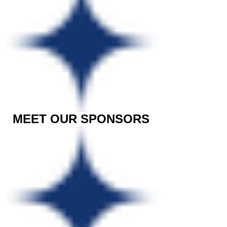
MEET OUR SPONSORS