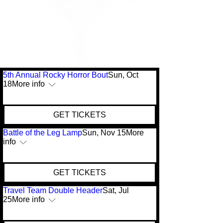
5th Annual Rocky Horror Bout
Sun, Oct
18
More info
GET TICKETS
Battle of the Leg Lamp
Sun, Nov 15
More
info
GET TICKETS
Travel Team Double Header
Sat, Jul
25
More info