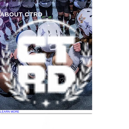
league for women and gender-expansive athletes, that
fosters community, sportswomenship, and athleticism.
ABOUT CTRD
LEARN MORE