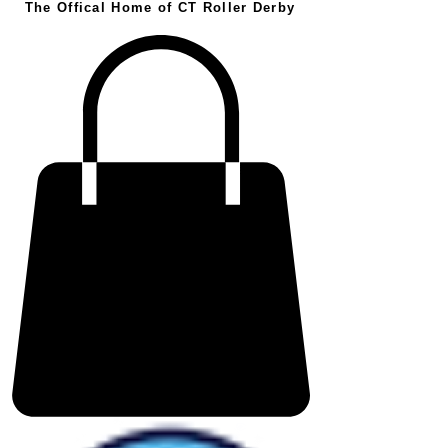
The Offical Home of CT Roller Derby