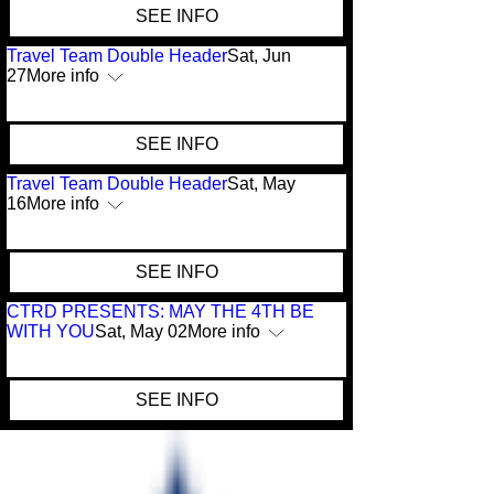
SEE INFO
Travel Team Double Header
Sat, Jun
27
More info
SEE INFO
Travel Team Double Header
Sat, May
16
More info
SEE INFO
CTRD PRESENTS: MAY THE 4TH BE
WITH YOU
Sat, May 02
More info
SEE INFO