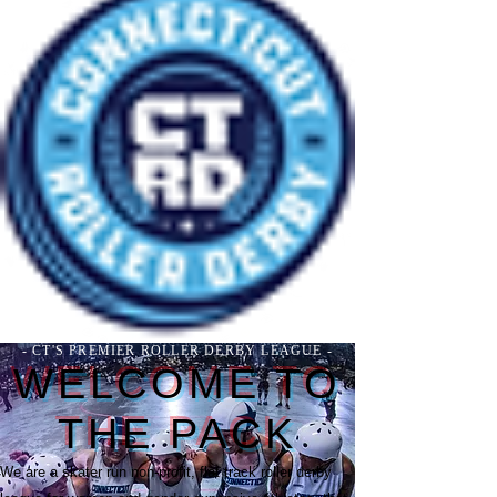
- CT'S PREMIER ROLLER DERBY LEAGUE -
WELCOME TO
THE PACK
We are a skater run non-profit, flat track roller derby