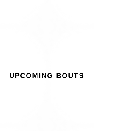
UPCOMING BOUTS