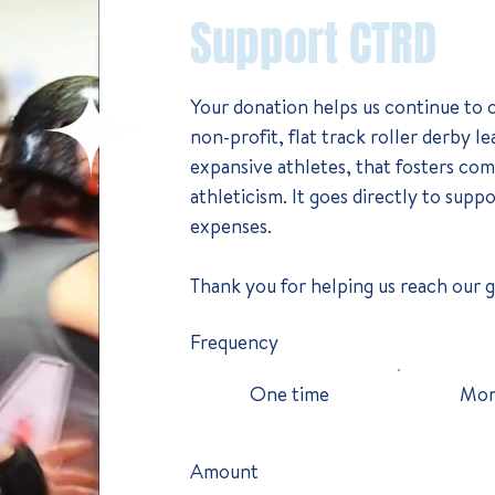
Support CTRD
Your donation helps us continue to op
non-profit, flat track roller derby 
expansive athletes, that fosters c
athleticism. It goes directly to supp
expenses.​
Thank you for helping us reach our 
Frequency
One time
Mon
Amount