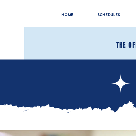
HOME
SCHEDULES
THE OF