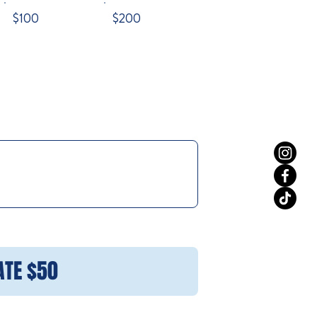
$100
$200
ATE $50