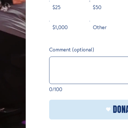
$25
$50
$1,000
Other
Comment (optional)
0/100
DON