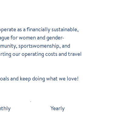
erate as a financially sustainable,
league for women and gender-
ommunity, sportswomenship, and
orting our operating costs and travel
goals and keep doing what we love!
thly
Yearly