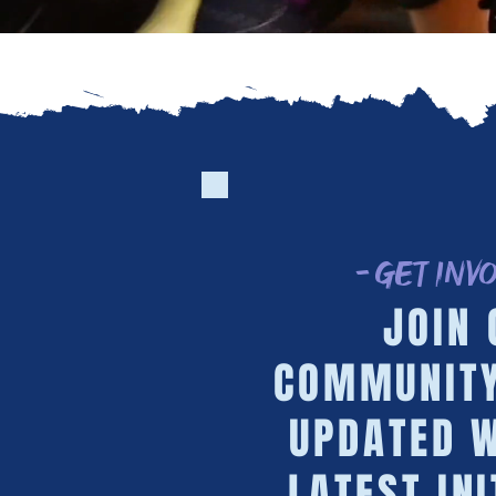
- Get Inv
JOIN 
COMMUNITY
UPDATED W
LATEST INI