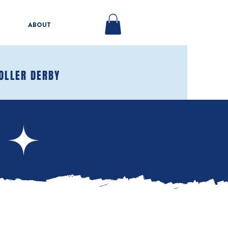
ABOUT
OLLER DERBY