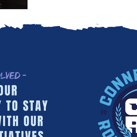
olved -
OUR
 TO STAY
ITH OUR
TIATIVES