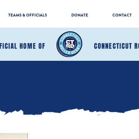
TEAMS & OFFICIALS
DONATE
CONTACT
FICIAL HOME OF
CONNECTICUT R
MAKE A DONATION