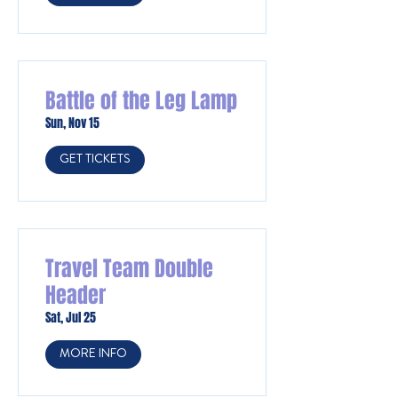
Battle of the Leg Lamp
Sun, Nov 15
GET TICKETS
Travel Team Double
Header
Sat, Jul 25
MORE INFO