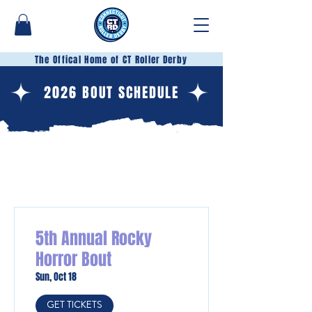
The Offical Home of CT Roller Derby
2026 BOUT SCHEDULE
JOIN US ON THE TRACK
5th Annual Rocky
Horror Bout
Sun, Oct 18
GET TICKETS