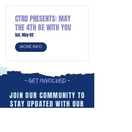
CTRD PRESENTS: MAY
THE 4TH BE WITH YOU
Sat, May 02
MORE INFO
- Get Involved -
JOIN OUR COMMUNITY TO
STAY UPDATED WITH OUR
LATEST INITIATIVES AND
EVENTS!