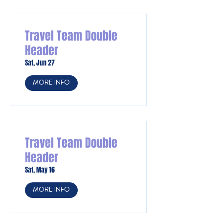
Travel Team Double
Header
Sat, Jun 27
MORE INFO
Travel Team Double
Header
Sat, May 16
MORE INFO