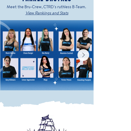
Meet the Bru-Crew, CTRD's ruthless B-Team.
View Rankings and Stats