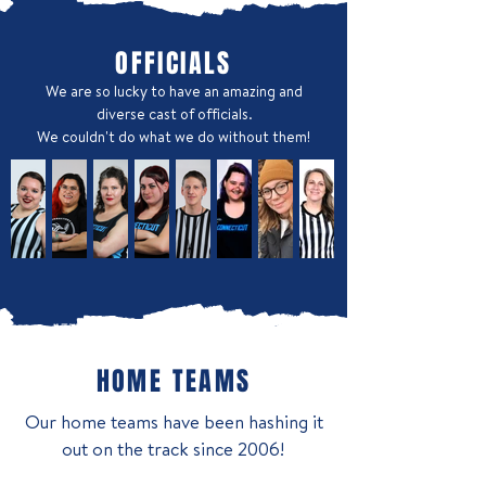
OFFICIALS
We are so lucky to have an amazing and
diverse cast of officials.
We couldn't do what we do without them!
HOME TEAMS
Our home teams have been hashing it
out on the track since 2006!