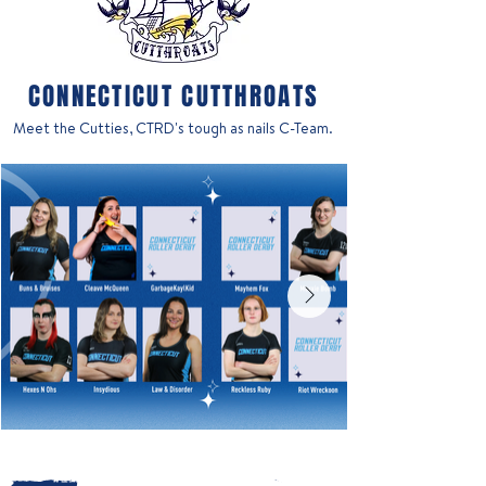
CONNECTICUT CUTTHROATS
Meet the Cutties, CTRD's tough as nails C-Team.