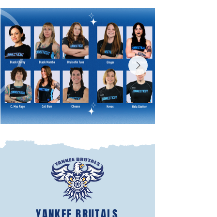
YANKEE BRUTALS