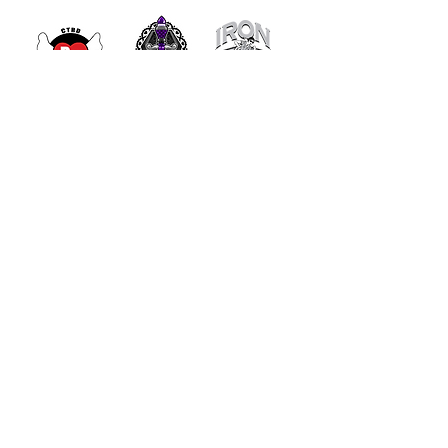
- Get Involved -
JOIN OUR COMMUNITY TO
STAY UPDATED WITH OUR
LATEST INITIATIVES AND
EVENTS!
Enter your email here
*
Yes, subscribe me to your 