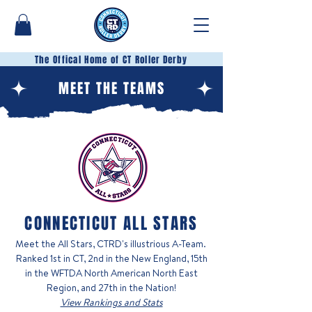
The Offical Home of CT Roller Derby
MEET THE TEAMS
CONNECTICUT ALL STARS
Meet the All Stars, CTRD's illustrious A-Team.
Ranked 1st in CT, 2nd in the New England, 15th
in the WFTDA North American North East
Region, and 27th in the Nation!
View Rankings and Stats