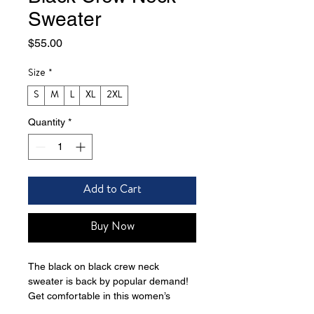
Sweater
Price
$55.00
Size
*
S
M
L
XL
2XL
Quantity
*
Add to Cart
Buy Now
The black on black crew neck 
sweater is back by popular demand! 
Get comfortable in this women’s 
organic crew neck sweatshirt. 