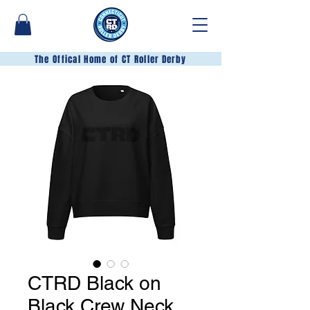
The Offical Home of CT Roller Derby
CTRD Black on
Black Crew Neck