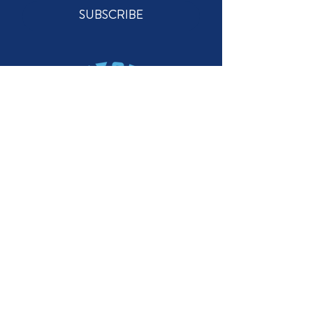
SUBSCRIBE
STAY CONNECTED
GET IN TOUCH