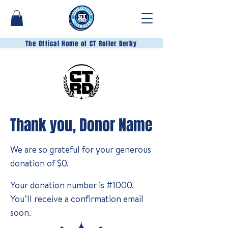
The Offical Home of CT Roller Derby
Thank you, Donor Name
We are so grateful for your generous
donation of $0.
Your donation number is #1000.
You’ll receive a confirmation email
soon.