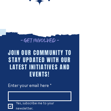
- Get Involved -
JOIN OUR COMMUNITY TO
STAY UPDATED WITH OUR
LATEST INITIATIVES AND
EVENTS!
Enter your email here
*
Yes, subscribe me to your 
newsletter.