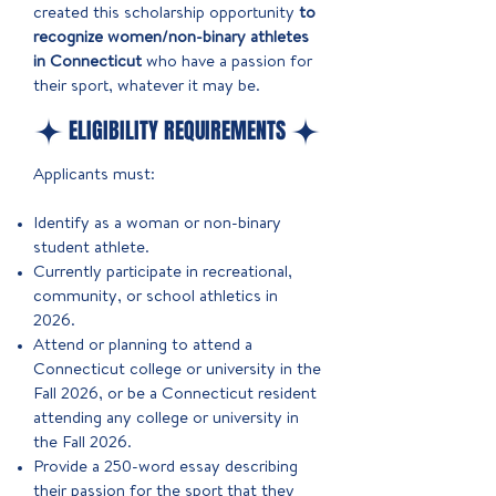
created this scholarship opportunity
to
recognize women/non-binary athletes
in Connecticut
who have a passion for
their sport, whatever it may be.
ELIGIBILITY REQUIREMENTS
Applicants must:​
Identify as a woman or non-binary
student athlete.
Currently participate in recreational,
community, or school athletics in
2026.
Attend or planning to attend a
Connecticut college or university in the
Fall 2026, or be a Connecticut resident
attending any college or university in
the Fall 2026.
Provide a 250-word essay describing
their passion for the sport that they