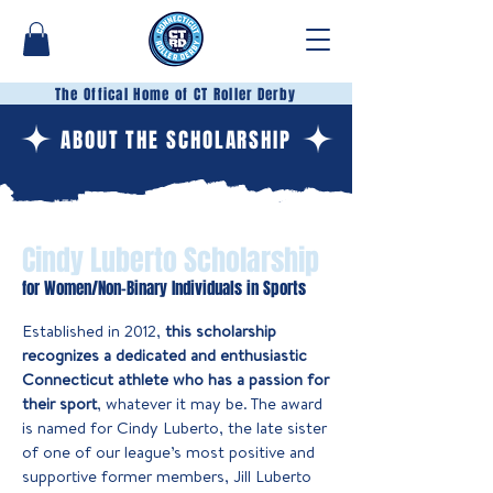
The Offical Home of CT Roller Derby
ABOUT THE SCHOLARSHIP
Cindy Luberto Scholarship
for Women/Non-Binary Individuals in Sports
Established in 2012,
this scholarship
recognizes a dedicated and enthusiastic
Connecticut athlete who has a passion for
their sport
, whatever it may be. The award
is named for Cindy Luberto, the late sister
of one of our league’s most positive and
supportive former members, Jill Luberto