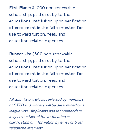
First Place:
$1,000 non-renewable
scholarship, paid directly to the
educational institution upon verification
of enrollment in the fall semester, for
use toward tuition, fees, and
education-related expenses.
Runner-Up:
$500 non-renewable
scholarship, paid directly to the
educational institution upon verification
of enrollment in the fall semester, for
use toward tuition, fees, and
education-related expenses.
All submissions will be reviewed by members
of CTRD and winners will be determined by a
league vote. Applicants and recommenders
may be contacted for verification or
clarification of information by email or brief
telephone interview.