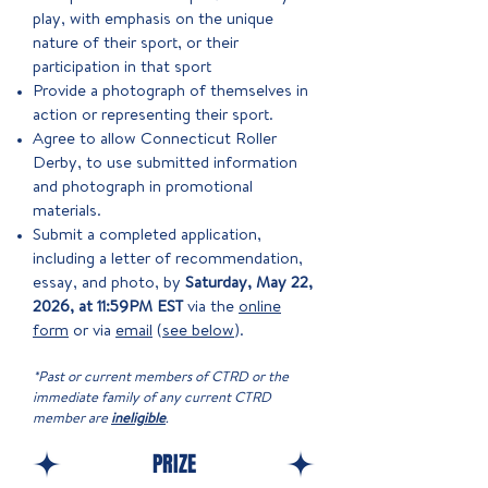
play, with emphasis on the unique
nature of their sport, or their
participation in that sport
Provide a photograph of themselves in
action or representing their sport.
Agree to allow Connecticut Roller
Derby, to use submitted information
and photograph in promotional
materials.
Submit a completed application,
including a letter of recommendation,
essay, and photo, by
Saturday, May 22,
2026, at 11:59PM EST
via the
online
form
or via
email
(
see below
).
*Past or current members of CTRD or the
immediate family of any current CTRD
member are
ineligible
.
PRIZE