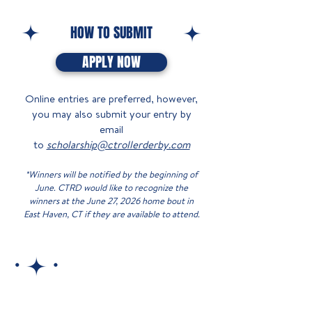
HOW TO SUBMIT
APPLY NOW
Online entries are preferred, however,
you may also submit your entry by
email
to
scholarship@ctrollerderby.com
*Winners will be notified by the beginning of
June. CTRD would like to recognize the
winners at the June 27, 2026 home bout in
East Haven, CT if they are available to attend.​​​