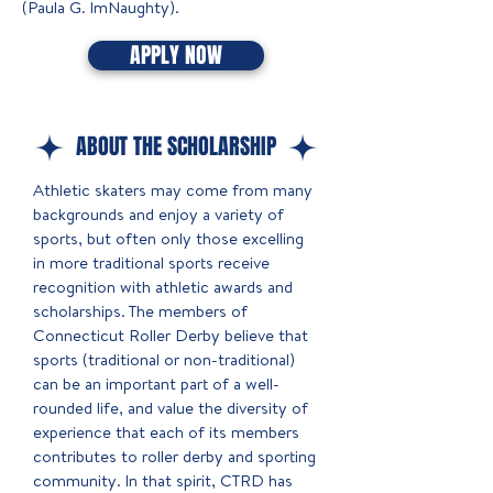
(Paula G. ImNaughty).
APPLY NOW
ABOUT THE SCHOLARSHIP
Athletic skaters may come from many
backgrounds and enjoy a variety of
sports, but often only those excelling
in more traditional sports receive
recognition with athletic awards and
scholarships. The members of
Connecticut Roller Derby believe that
sports (traditional or non-traditional)
can be an important part of a well-
rounded life, and value the diversity of
experience that each of its members
contributes to roller derby and sporting
community. In that spirit, CTRD has